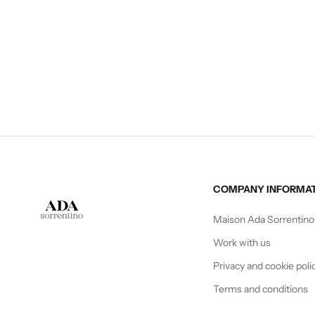
CAPE
Sale price
€210,00
COMPANY INFORMA
Maison Ada Sorrentino
Work with us
Privacy and cookie poli
Terms and conditions