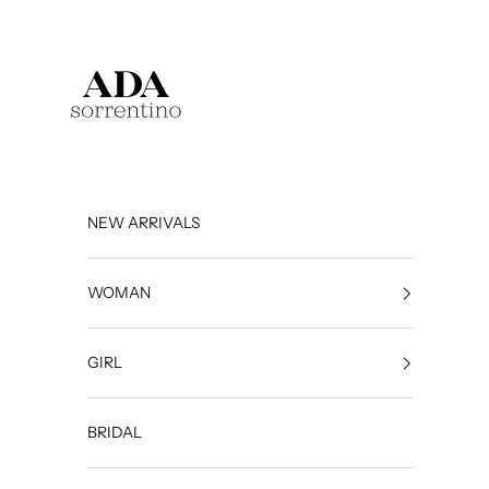
Skip to content
Ada Sorrentino
NEW ARRIVALS
WOMAN
GIRL
BRIDAL