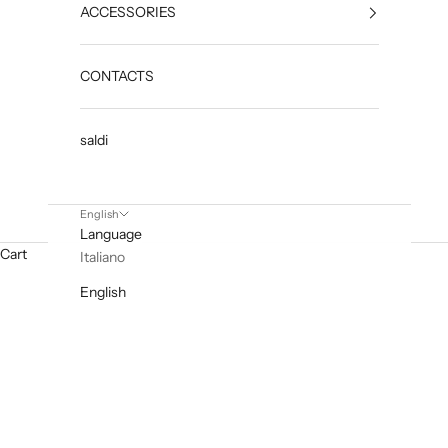
ACCESSORIES
CONTACTS
saldi
English
Language
Cart
Italiano
English