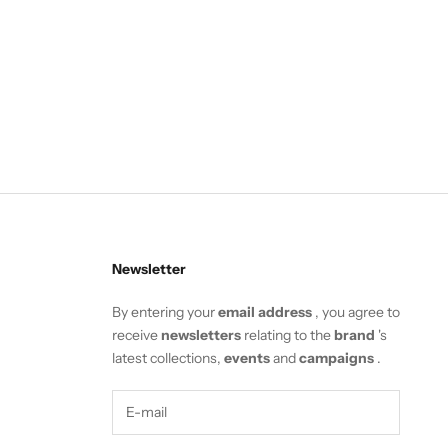
Newsletter
By entering your
email address
, you agree to
receive
newsletters
relating to the
brand
's
latest collections,
events
and
campaigns
.