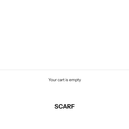
Your cart is empty
SCARF