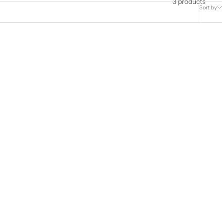
3 products
Sort by