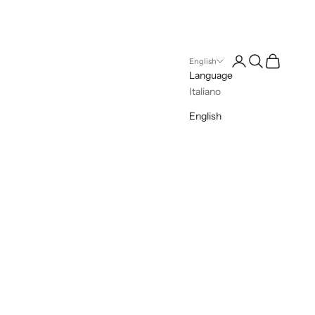
Open account pag
Open search
Open cart
English
Language
Italiano
English