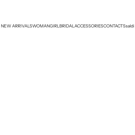
NEW ARRIVALS
WOMAN
GIRL
BRIDAL
ACCESSORIES
CONTACTS
saldi