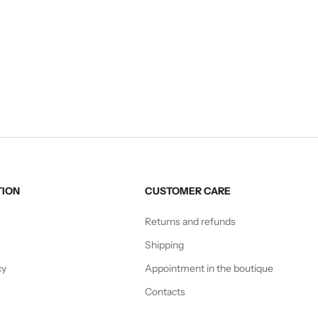
CAPE
STOLE
Sale price
Sale price
€135,00
€75,00
TION
CUSTOMER CARE
Returns and refunds
Shipping
cy
Appointment in the boutique
Contacts